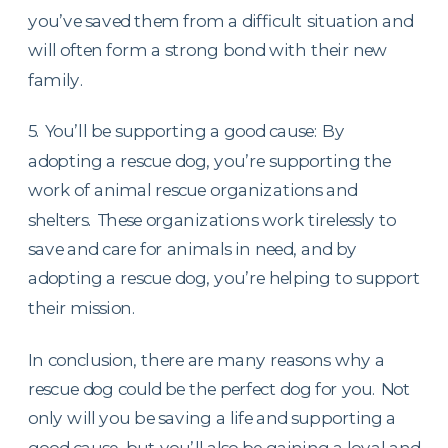
you’ve saved them from a difficult situation and
will often form a strong bond with their new
family.
5. You’ll be supporting a good cause: By
adopting a rescue dog, you’re supporting the
work of animal rescue organizations and
shelters. These organizations work tirelessly to
save and care for animals in need, and by
adopting a rescue dog, you’re helping to support
their mission.
In conclusion, there are many reasons why a
rescue dog could be the perfect dog for you. Not
only will you be saving a life and supporting a
good cause, but you’ll also be gaining a loyal and