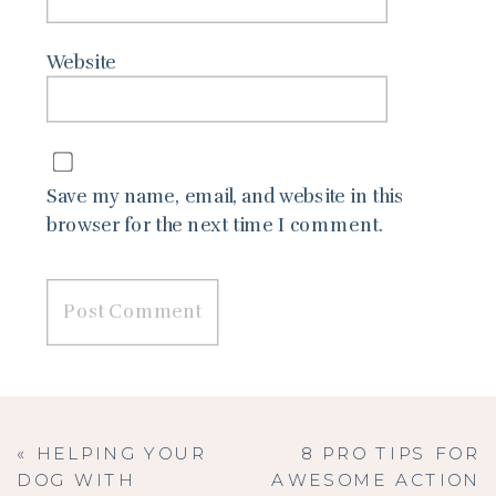
Website
Save my name, email, and website in this
browser for the next time I comment.
«
HELPING YOUR
8 PRO TIPS FOR
DOG WITH
AWESOME ACTION