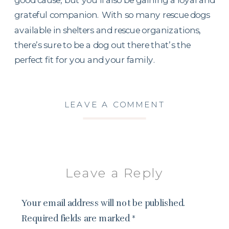
grateful companion. With so many rescue dogs
available in shelters and rescue organizations,
there’s sure to be a dog out there that’s the
perfect fit for you and your family.
LEAVE A COMMENT
Leave a Reply
Your email address will not be published.
Required fields are marked
*