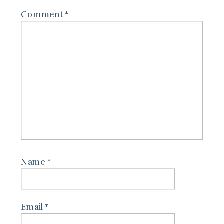
Comment
*
Name
*
Email
*