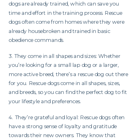
dogs are already trained, which can save you
time and effort in the training process. Rescue
dogs often come from homes where they were
already housebroken and trained in basic
obedience commands.
3. They come in all shapes and sizes: Whether
you’re looking for a small lap dog or a larger,
more active breed, there’s a rescue dog out there
for you. Rescue dogs come in all shapes, sizes,
and breeds, so you can find the perfect dog to fit
your lifestyle and preferences.
4. They’re grateful and loyal: Rescue dogs often
have a strong sense of loyalty and gratitude
towards their new owners. They know that