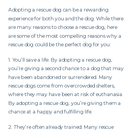
Adopting a rescue dog can be a rewarding
experience for both you and the dog. While there
are many reasons to choose a rescue dog, here
are some of the most compelling reasons why a
rescue dog could be the perfect dog for you:
1. You’ll save a life: By adopting a rescue dog,
you’re giving a second chance to a dog that may
have been abandoned or surrendered. Many
rescue dogs come from overcrowded shelters,
where they may have been at risk of euthanasia.
By adopting a rescue dog, you’re giving them a
chance at a happy and fulfilling life.
2. They’re often already trained: Many rescue