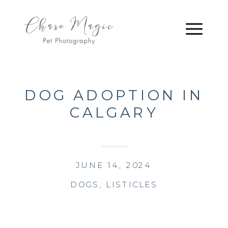
DOG ADOPTION IN
CALGARY
JUNE 14, 2024
DOGS
,
LISTICLES