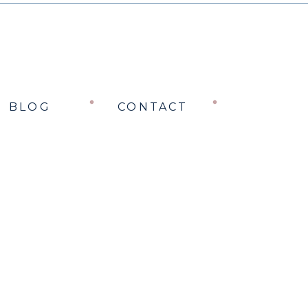
BLOG
CONTACT