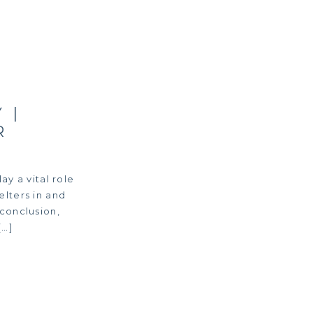
 |
R
ay a vital role
elters in and
 conclusion,
[…]