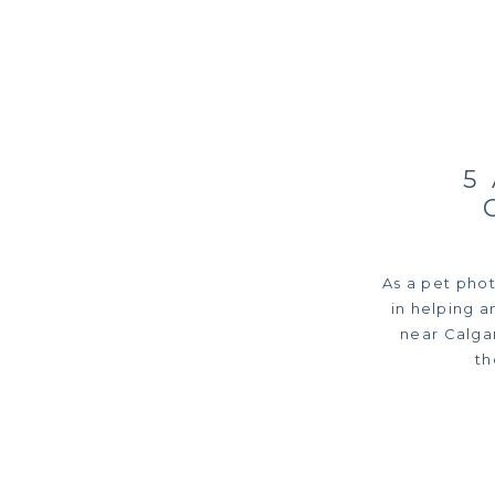
5
As a pet photo
in helping a
near Calgar
th