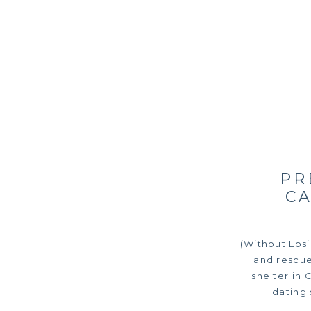
PR
C
(Without Los
and rescue
shelter in 
dating