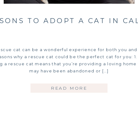
ASONS TO ADOPT A CAT IN CA
escue cat can be a wonderful experience for both you and 
sons why a rescue cat could be the perfect cat for you: 1. 
ng a rescue cat means that you’re providing a loving home 
may have been abandoned or […]
READ MORE