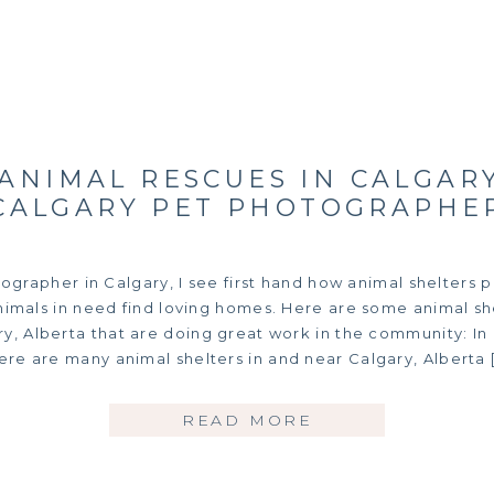
 ANIMAL RESCUES IN CALGARY
CALGARY PET PHOTOGRAPHE
grapher in Calgary, I see first hand how animal shelters pl
nimals in need find loving homes. Here are some animal sh
y, Alberta that are doing great work in the community: In
ere are many animal shelters in and near Calgary, Alberta 
READ MORE