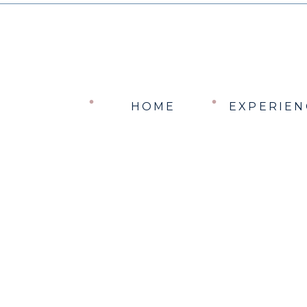
HOME
EXPERIEN