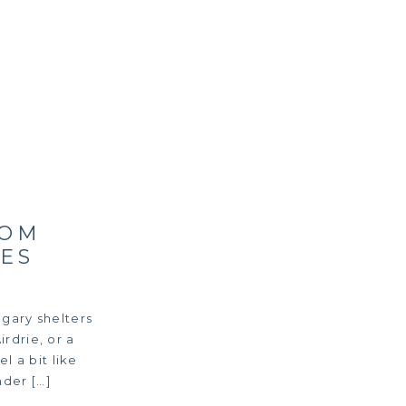
ROM
ES
gary shelters
rdrie, or a
l a bit like
der […]