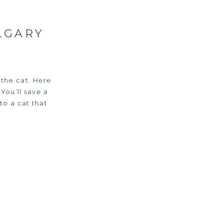
LGARY
the cat. Here
You’ll save a
to a cat that