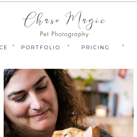
CE
PORTFOLIO
PRICING