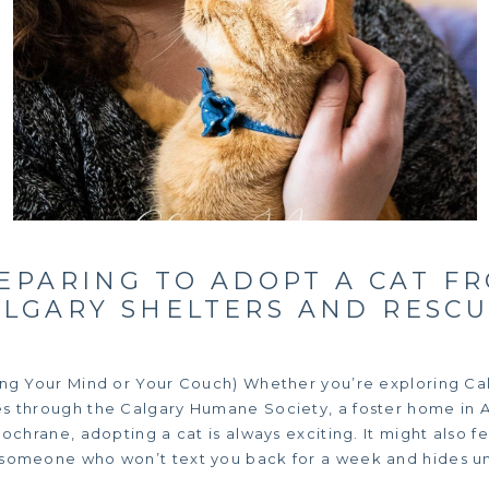
EPARING TO ADOPT A CAT F
ALGARY SHELTERS AND RESCU
ing Your Mind or Your Couch) Whether you’re exploring Cal
s through the Calgary Humane Society, a foster home in Ai
Cochrane, adopting a cat is always exciting. It might also fee
 someone who won’t text you back for a week and hides un