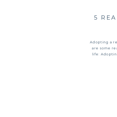
5 RE
Adopting a r
are some rea
life: Adopti